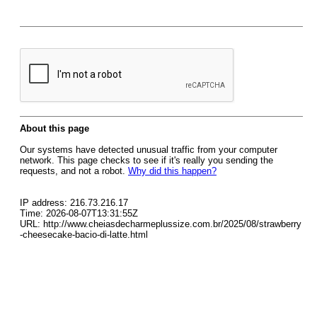
About this page
Our systems have detected unusual traffic from your computer
network. This page checks to see if it's really you sending the
requests, and not a robot.
Why did this happen?
IP address: 216.73.216.17
Time: 2026-08-07T13:31:55Z
URL: http://www.cheiasdecharmeplussize.com.br/2025/08/strawberry
-cheesecake-bacio-di-latte.html